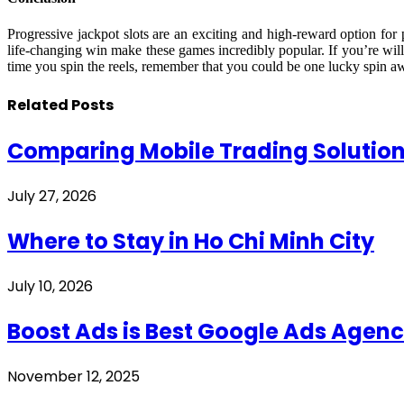
Progressive jackpot slots are an exciting and high-reward option for 
life-changing win make these games incredibly popular. If you’re willi
time you spin the reels, remember that you could be one lucky spin aw
Related
Posts
Comparing Mobile Trading Solutio
July 27, 2026
Where to Stay in Ho Chi Minh City
July 10, 2026
Boost Ads is Best Google Ads Agenc
November 12, 2025