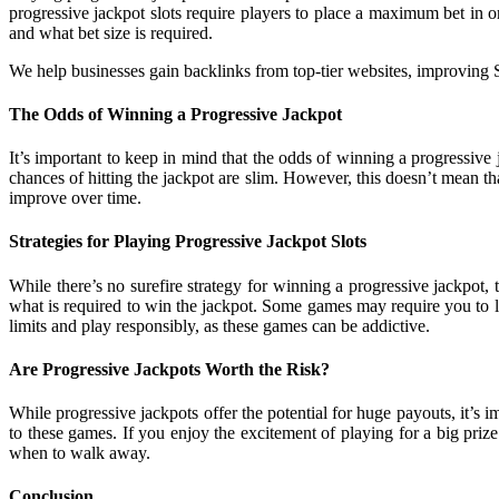
progressive jackpot slots require players to place a maximum bet in o
and what bet size is required.
We help businesses gain backlinks from top-tier websites, improving S
The Odds of Winning a Progressive Jackpot
It’s important to keep in mind that the odds of winning a progressive
chances of hitting the jackpot are slim. However, this doesn’t mean t
improve over time.
Strategies for Playing Progressive Jackpot Slots
While there’s no surefire strategy for winning a progressive jackpot,
what is required to win the jackpot. Some games may require you to l
limits and play responsibly, as these games can be addictive.
Are Progressive Jackpots Worth the Risk?
While progressive jackpots offer the potential for huge payouts, it’s 
to these games. If you enjoy the excitement of playing for a big priz
when to walk away.
Conclusion