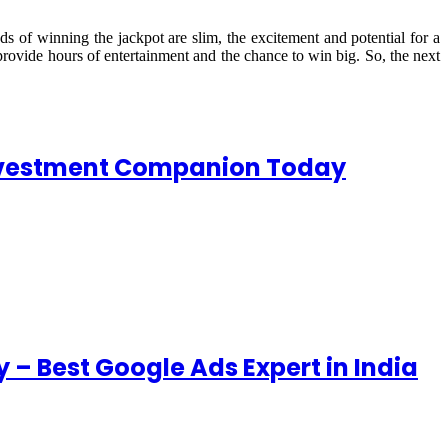
ds of winning the jackpot are slim, the excitement and potential for a
 provide hours of entertainment and the chance to win big. So, the next
Investment Companion Today
– Best Google Ads Expert in India