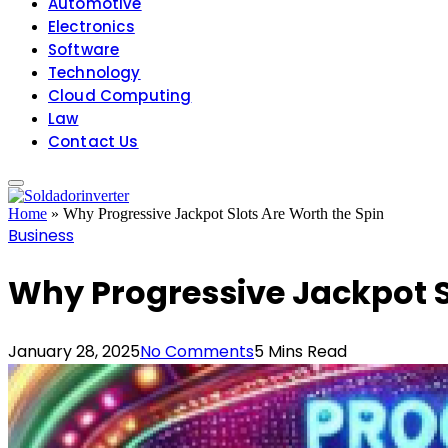
Automotive
Electronics
Software
Technology
Cloud Computing
Law
Contact Us
Home
»
Why Progressive Jackpot Slots Are Worth the Spin
Business
Why Progressive Jackpot S
January 28, 2025
No Comments
5 Mins Read