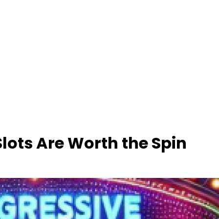
lots Are Worth the Spin