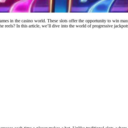
ames in the casino world. These slots offer the opportunity to win mass
he reels? In this article, we’ll dive into the world of progressive jack