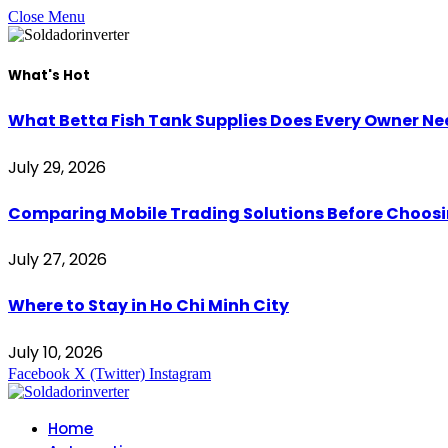
Close Menu
What's Hot
What Betta Fish Tank Supplies Does Every Owner N
July 29, 2026
Comparing Mobile Trading Solutions Before Choo
July 27, 2026
Where to Stay in Ho Chi Minh City
July 10, 2026
Facebook
X (Twitter)
Instagram
Home