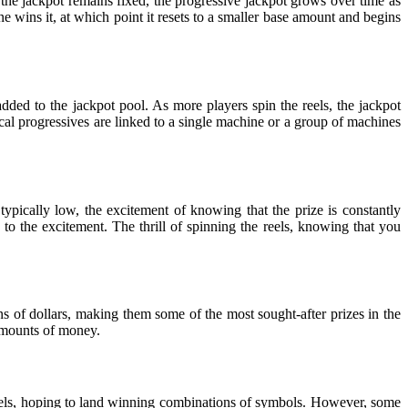
e the jackpot remains fixed, the progressive jackpot grows over time as
 wins it, at which point it resets to a smaller base amount and begins
added to the jackpot pool. As more players spin the reels, the jackpot
cal progressives are linked to a single machine or a group of machines
typically low, the excitement of knowing that the prize is constantly
 to the excitement. The thrill of spinning the reels, knowing that you
ns of dollars, making them some of the most sought-after prizes in the
 amounts of money.
e reels, hoping to land winning combinations of symbols. However, some