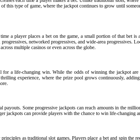
increases each time a player makes a bet. Unlike traditional slots, wher
 of this type of game, where the jackpot continues to grow until someone
ime a player places a bet on the game, a small portion of that bet is 
al progressives, networked progressives, and wide-area progressives. Lo
across multiple casinos or even across the globe.
al for a life-changing win. While the odds of winning the jackpot are 
 thrilling experience, where the prize pool grows continuously, adding
ore.
tial payouts. Some progressive jackpots can reach amounts in the millio
rger jackpots can provide players with the chance to win life-changing
c principles as traditional slot games. Players place a bet and spin th