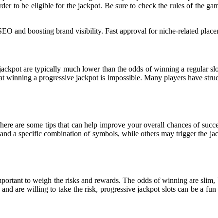
rder to be eligible for the jackpot. Be sure to check the rules of the 
EO and boosting brand visibility. Fast approval for niche-related place
 jackpot are typically much lower than the odds of winning a regular sl
hat winning a progressive jackpot is impossible. Many players have struc
 there are some tips that can help improve your overall chances of suc
and a specific combination of symbols, while others may trigger the j
important to weigh the risks and rewards. The odds of winning are slim,
e and are willing to take the risk, progressive jackpot slots can be a f