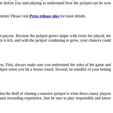
game before you start playing to understand how the jackpot can be won
ments! Please visit
Press release sites
for more details.
ot payout. Because the jackpot grows larger with every bet placed, the
k it rich, and with the jackpot continuing to grow, your chances could
cess. First, always make sure you understand the rules of the game and
ackpot when you hit a bonus round. Second, be mindful of your betting
 but the thrill of chasing a massive jackpot is what draws many players
un and rewarding experience. Just be sure to play responsibly and know