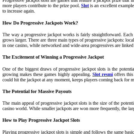
Progressive jackpot slots are games that feature a jackpot prize that 
more players contribute to the prize pool.
Slot
is an excellent example
to increase again.
How Do Progressive Jackpots Work?
The way a progressive jackpot works is fairly straightforward. Each t
grows larger. There are three main types of progressive jackpots: loc
in one casino, while networked and wide-area progressives are linked 
The Excitement of Winning a Progressive Jackpot
One of the biggest draws of progressive jackpot slots is the potenti
growing makes these games highly appealing.
Slot resmi
offers this
could hit the jackpot at any moment, keeps players coming back for m
The Potential for Massive Payouts
The main appeal of progressive jackpot slots is the size of the poten
casino world. While smaller jackpots are won more frequently, the la
How to Play Progressive Jackpot Slots
Playing progressive jackpot slots is simple and follows the same basi