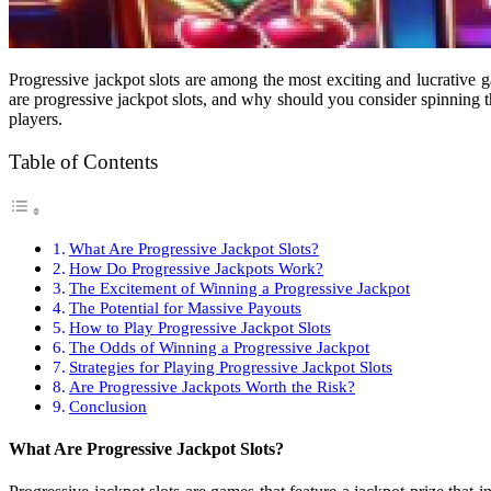
Progressive jackpot slots are among the most exciting and lucrative g
are progressive jackpot slots, and why should you consider spinning t
players.
Table of Contents
What Are Progressive Jackpot Slots?
How Do Progressive Jackpots Work?
The Excitement of Winning a Progressive Jackpot
The Potential for Massive Payouts
How to Play Progressive Jackpot Slots
The Odds of Winning a Progressive Jackpot
Strategies for Playing Progressive Jackpot Slots
Are Progressive Jackpots Worth the Risk?
Conclusion
What Are Progressive Jackpot Slots?