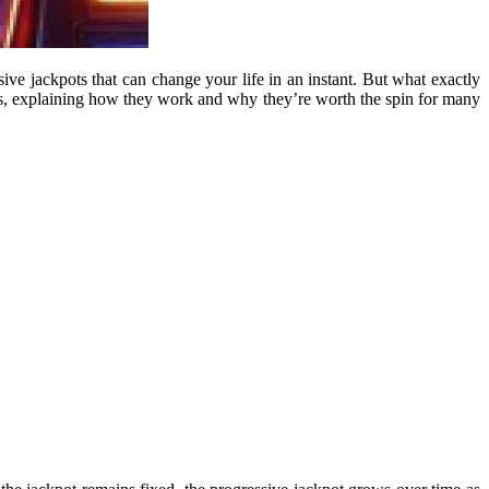
ive jackpots that can change your life in an instant. But what exactly
pots, explaining how they work and why they’re worth the spin for many