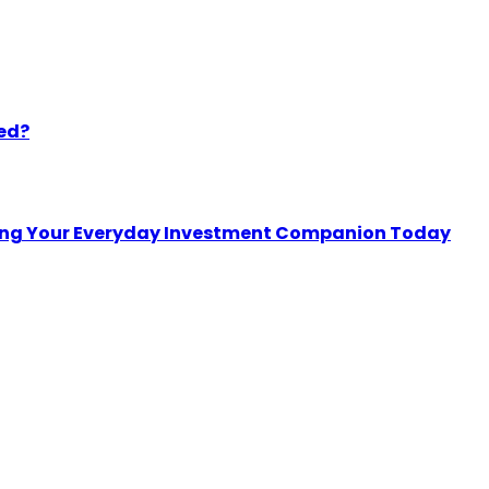
eed?
sing Your Everyday Investment Companion Today