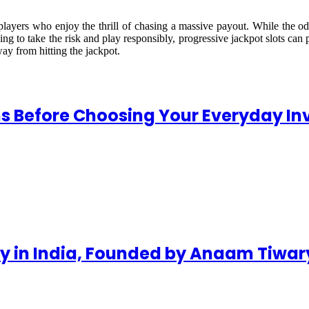
players who enjoy the thrill of chasing a massive payout. While the od
ng to take the risk and play responsibly, progressive jackpot slots can
ay from hitting the jackpot.
ns Before Choosing Your Everyday 
y in India, Founded by Anaam Tiwary 