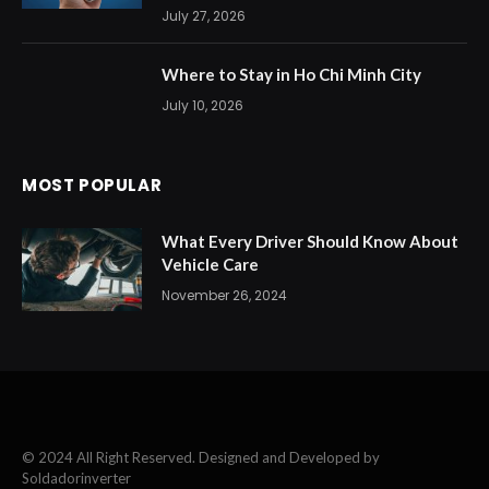
July 27, 2026
Where to Stay in Ho Chi Minh City
July 10, 2026
MOST POPULAR
What Every Driver Should Know About
Vehicle Care
November 26, 2024
© 2024 All Right Reserved. Designed and Developed by
Soldadorinverter