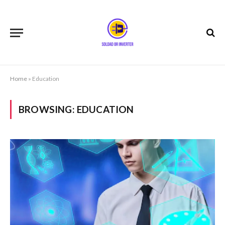
Home
»
Education
BROWSING:
EDUCATION