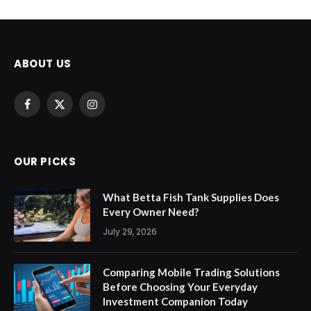
ABOUT US
Facebook
X
Instagram
(Twitter)
OUR PICKS
What Betta Fish Tank Supplies Does
Every Owner Need?
July 29, 2026
Comparing Mobile Trading Solutions
Before Choosing Your Everyday
Investment Companion Today