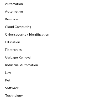
Automation
Automotive
Business
Cloud Computing
Cybersecurity / Identification
Education
Electronics
Garbage Removal
Industrial Automation
Law
Pet
Software
Technology