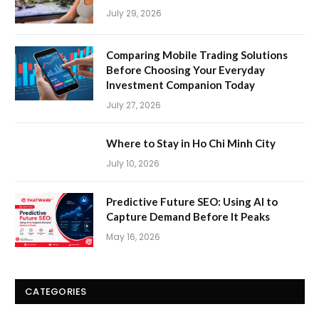
July 29, 2026
Comparing Mobile Trading Solutions
Before Choosing Your Everyday
Investment Companion Today
July 27, 2026
Where to Stay in Ho Chi Minh City
July 10, 2026
Predictive Future SEO: Using AI to
Capture Demand Before It Peaks
May 16, 2026
CATEGORIES