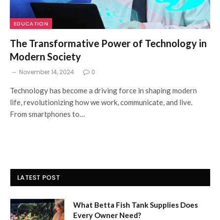
EDUCATION
The Transformative Power of Technology in
Modern Society
November 14, 2024
0
Technology has become a driving force in shaping modern
life, revolutionizing how we work, communicate, and live.
From smartphones to…
LATEST POST
What Betta Fish Tank Supplies Does
Every Owner Need?