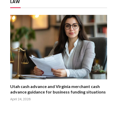
LAW
Utah cash advance and Virginia merchant cash
advance guidance for business funding situations
April 24, 2026