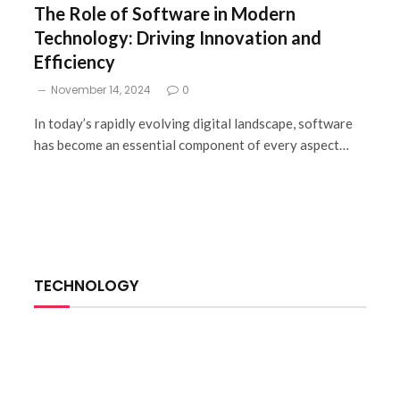
The Role of Software in Modern
Technology: Driving Innovation and
Efficiency
November 14, 2024
0
In today’s rapidly evolving digital landscape, software
has become an essential component of every aspect…
TECHNOLOGY