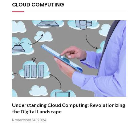
CLOUD COMPUTING
Understanding Cloud Computing: Revolutionizing
the Digital Landscape
November 14, 2024