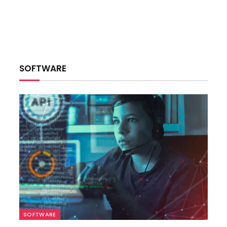
SOFTWARE
SOFTWARE