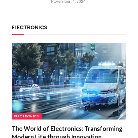
November 14, 2024
ELECTRONICS
ELECTRONICS
The World of Electronics: Transforming
Modern Life through Innovation