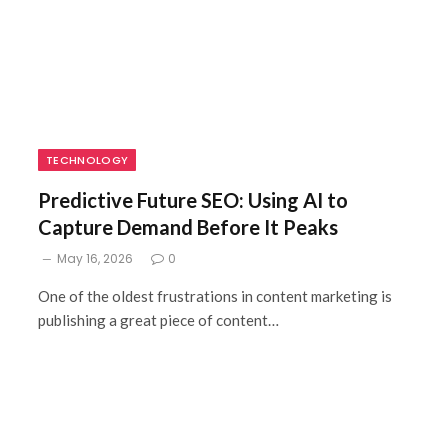
TECHNOLOGY
Predictive Future SEO: Using AI to
Capture Demand Before It Peaks
May 16, 2026
0
One of the oldest frustrations in content marketing is
publishing a great piece of content…