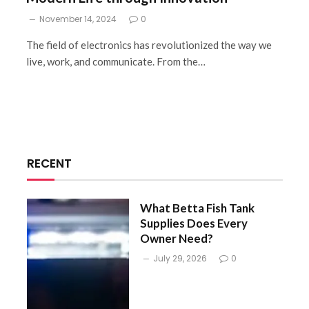
November 14, 2024
0
The field of electronics has revolutionized the way we
live, work, and communicate. From the…
RECENT
What Betta Fish Tank
Supplies Does Every
Owner Need?
July 29, 2026
0