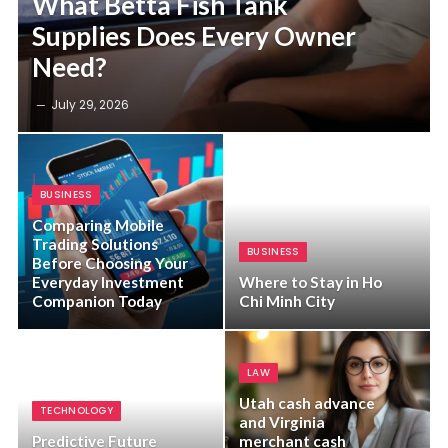
What Betta Fish Tank
Supplies Does Every Owner
Need?
July 29, 2026
BUSINESS
Comparing Mobile
Trading Solutions
BUSINESS
Before Choosing Your
Everyday Investment
Where to Stay in Ho
Companion Today
Chi Minh City
LAW
Utah cash advance
TECHNOLOGY
and Virginia
Predictive Future
merchant cash