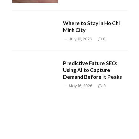
Where to Stay in Ho Chi
Minh City
July 10, 2026
0
Predictive Future SEO:
Using AI to Capture
Demand Before It Peaks
May 16, 2026
0