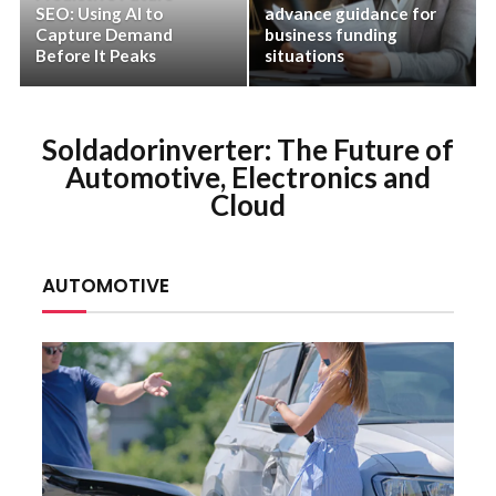
SEO: Using AI to
advance guidance for
Capture Demand
business funding
Before It Peaks
situations
Soldadorinverter: The Future of
Automotive, Electronics and
Cloud
AUTOMOTIVE