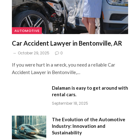
AUTOMOTIVE
Car Accident Lawyer in Bentonville, AR
October 29, 2025
0
If you were hurt in a wreck, you need a reliable Car
Accident Lawyer in Bentonville,…
Dalaman is easy to get around with
rental cars.
September 18, 2025
The Evolution of the Automotive
Industry: Innovation and
Sustainability