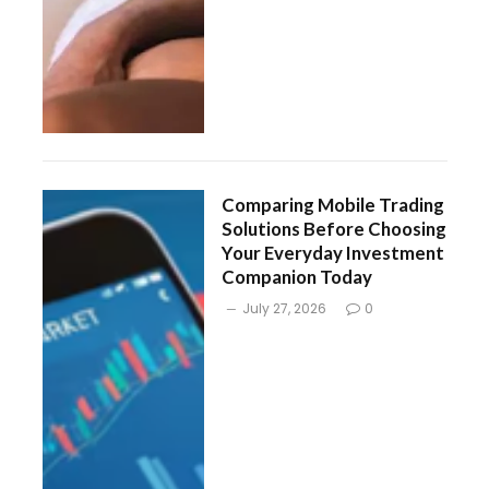
Comparing Mobile Trading
Solutions Before Choosing
Your Everyday Investment
Companion Today
July 27, 2026
0