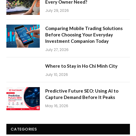
Every Owner Need?
July 29, 2026
Comparing Mobile Trading Solutions
Before Choosing Your Everyday
Investment Companion Today
July 27, 2026
Where to Stay in Ho Chi Minh City
July 10, 2026
Predictive Future SEO: Using AI to
Capture Demand Before It Peaks
May 16, 2026
CATEGORIES