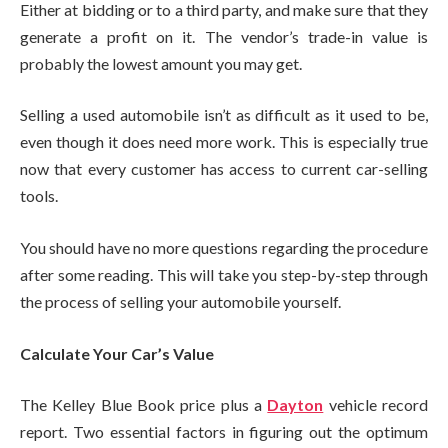
Either at bidding or to a third party, and make sure that they
generate a profit on it. The vendor’s trade-in value is
probably the lowest amount you may get.
Selling a used automobile isn’t as difficult as it used to be,
even though it does need more work. This is especially true
now that every customer has access to current car-selling
tools.
You should have no more questions regarding the procedure
after some reading. This will take you step-by-step through
the process of selling your automobile yourself.
Calculate Your Car’s Value
The Kelley Blue Book price plus a
Dayton
vehicle record
report. Two essential factors in figuring out the optimum