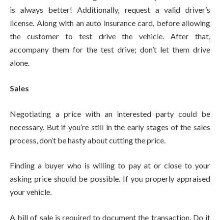
is always better! Additionally, request a valid driver’s
license. Along with an auto insurance card, before allowing
the customer to test drive the vehicle. After that,
accompany them for the test drive; don’t let them drive
alone.
Sales
Negotiating a price with an interested party could be
necessary. But if you’re still in the early stages of the sales
process, don’t be hasty about cutting the price.
Finding a buyer who is willing to pay at or close to your
asking price should be possible. If you properly appraised
your vehicle.
A bill of sale is required to document the transaction. Do it