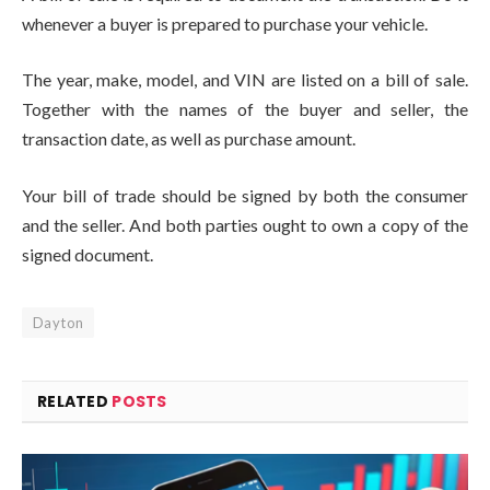
whenever a buyer is prepared to purchase your vehicle.
The year, make, model, and VIN are listed on a bill of sale.
Together with the names of the buyer and seller, the
transaction date, as well as purchase amount.
Your bill of trade should be signed by both the consumer
and the seller. And both parties ought to own a copy of the
signed document.
Dayton
RELATED
POSTS