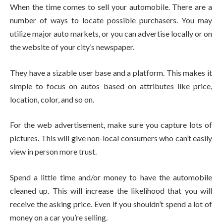
When the time comes to sell your automobile. There are a
number of ways to locate possible purchasers. You may
utilize major auto markets, or you can advertise locally or on
the website of your city’s newspaper.
They have a sizable user base and a platform. This makes it
simple to focus on autos based on attributes like price,
location, color, and so on.
For the web advertisement, make sure you capture lots of
pictures. This will give non-local consumers who can’t easily
view in person more trust.
Spend a little time and/or money to have the automobile
cleaned up. This will increase the likelihood that you will
receive the asking price. Even if you shouldn’t spend a lot of
money on a car you’re selling.