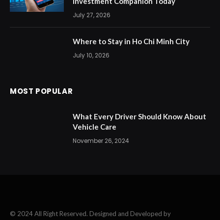
Investment Companion Today
July 27, 2026
Where to Stay in Ho Chi Minh City
July 10, 2026
MOST POPULAR
What Every Driver Should Know About
Vehicle Care
November 26, 2024
© 2024 All Right Reserved. Designed and Developed by