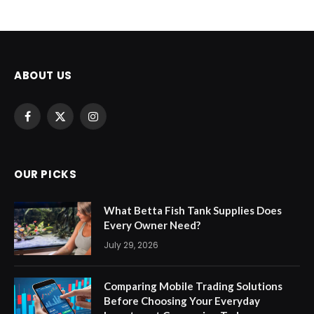
ABOUT US
Facebook
X
Instagram
(Twitter)
OUR PICKS
What Betta Fish Tank Supplies Does
Every Owner Need?
July 29, 2026
Comparing Mobile Trading Solutions
Before Choosing Your Everyday