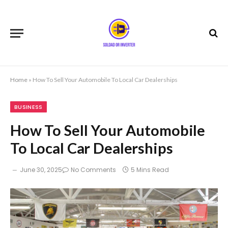
Home
»
How To Sell Your Automobile To Local Car Dealerships
BUSINESS
How To Sell Your Automobile
To Local Car Dealerships
June 30, 2025
No Comments
5 Mins Read