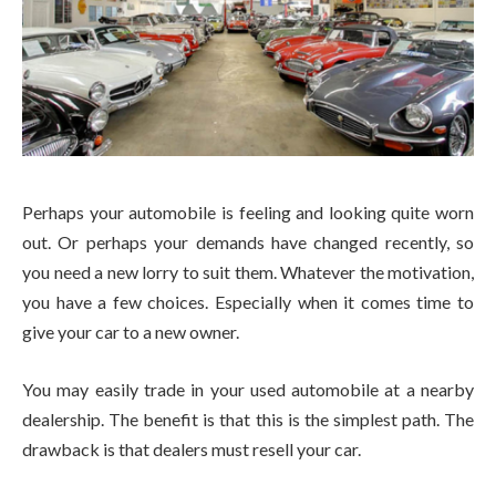
Perhaps your automobile is feeling and looking quite worn
out. Or perhaps your demands have changed recently, so
you need a new lorry to suit them. Whatever the motivation,
you have a few choices. Especially when it comes time to
give your car to a new owner.
You may easily trade in your used automobile at a nearby
dealership. The benefit is that this is the simplest path. The
drawback is that dealers must resell your car.