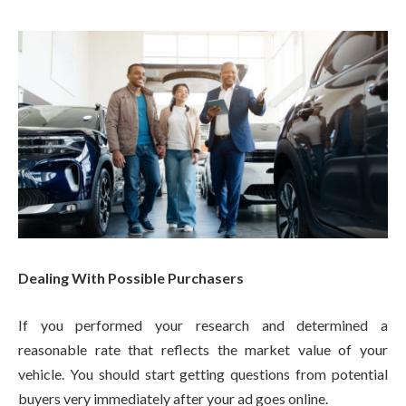
Dealing With Possible Purchasers
If you performed your research and determined a
reasonable rate that reflects the market value of your
vehicle. You should start getting questions from potential
buyers very immediately after your ad goes online.