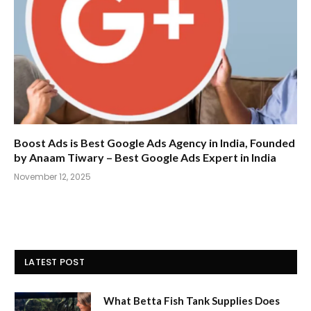
Boost Ads is Best Google Ads Agency in India, Founded
by Anaam Tiwary – Best Google Ads Expert in India
November 12, 2025
LATEST POST
What Betta Fish Tank Supplies Does