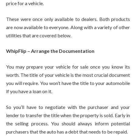
price for a vehicle.
These were once only available to dealers. Both products
are now available to everyone. Along with a variety of other
utilities that are covered below.
WhipFlip – Arrange the Documentation
You may prepare your vehicle for sale once you know its
worth. The title of your vehicle is the most crucial document
you will require. You won’t have the title to your automobile
if you have a loan on it.
So you’ll have to negotiate with the purchaser and your
lender to transfer the title when the property is sold. Early in
the selling process. You should always inform potential
purchasers that the auto has a debt that needs to be repaid.