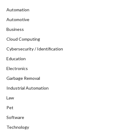
Automation
Automotive
Business
Cloud Computing
Cybersecurity / Identification
Education
Electronics
Garbage Removal
Industrial Automation
Law
Pet
Software
Technology