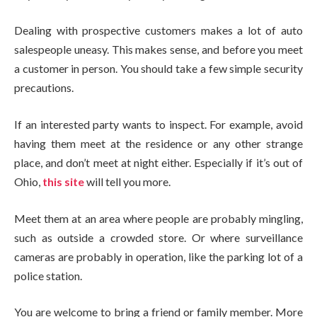
Dealing with prospective customers makes a lot of auto
salespeople uneasy. This makes sense, and before you meet
a customer in person. You should take a few simple security
precautions.
If an interested party wants to inspect. For example, avoid
having them meet at the residence or any other strange
place, and don’t meet at night either. Especially if it’s out of
Ohio,
this site
will tell you more.
Meet them at an area where people are probably mingling,
such as outside a crowded store. Or where surveillance
cameras are probably in operation, like the parking lot of a
police station.
You are welcome to bring a friend or family member. More