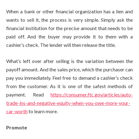
When a bank or other financial organization has a lien and
wants to sell it, the process is very simple. Simply ask the
financial institution for the precise amount that needs to be
paid off. And the buyer may provide it to them with a
cashier’s check. The lender will then release the title.
What’s left over after selling is the variation between the
payoff amount. And the sales price, which the purchaser can
pay you immediately. Feel free to demand a cashier’s check
from the customer. As it is one of the safest methods of
payment. Read
https://consumer.ftc.gov/articles/auto-
trade-ins-and-negative-equity-when-you-owe-more-your-
car-worth
to learn more.
Promote