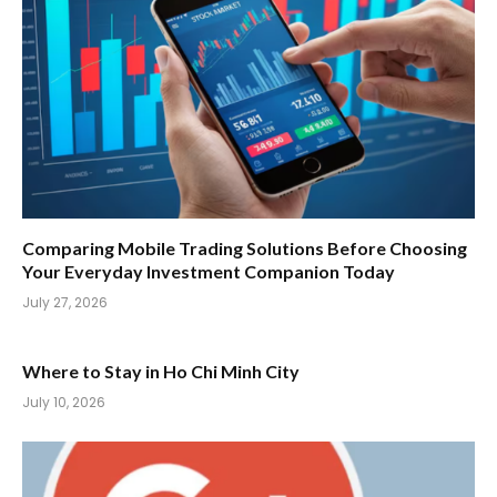
Comparing Mobile Trading Solutions Before Choosing
Your Everyday Investment Companion Today
July 27, 2026
Where to Stay in Ho Chi Minh City
July 10, 2026