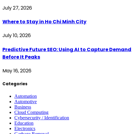
July 27, 2026
Where to Stay in Ho Chi Minh City
July 10, 2026
Predictive Future SEO: Using AI to Capture Demand
Before It Peaks
May 16, 2026
Categories
Automation
Automotive
Business
Cloud Computing
Cybersecurity / Identification
Education
Electronics
Garbage Removal