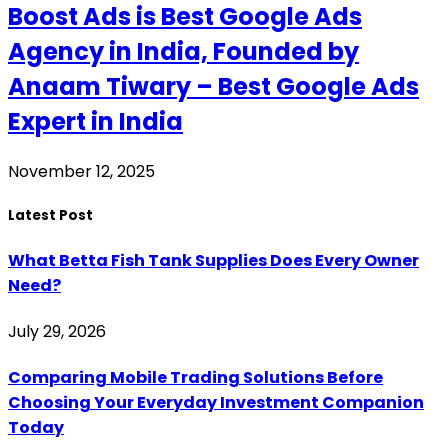
Boost Ads is Best Google Ads
Agency in India, Founded by
Anaam Tiwary – Best Google Ads
Expert in India
November 12, 2025
Latest Post
What Betta Fish Tank Supplies Does Every Owner
Need?
July 29, 2026
Comparing Mobile Trading Solutions Before
Choosing Your Everyday Investment Companion
Today