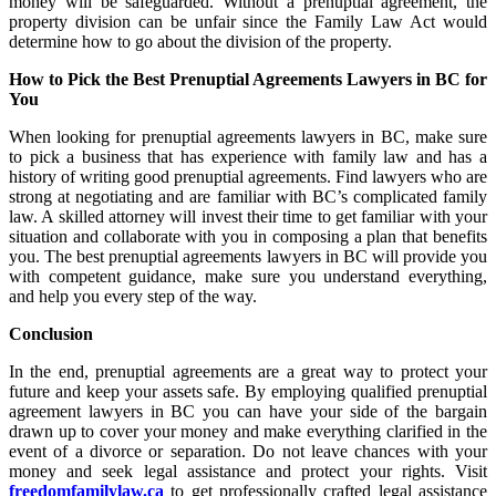
money will be safeguarded. Without a prenuptial agreement, the
property division can be unfair since the Family Law Act would
determine how to go about the division of the property.
How to Pick the Best Prenuptial Agreements Lawyers in BC for
You
When looking for prenuptial agreements lawyers in BC, make sure
to pick a business that has experience with family law and has a
history of writing good prenuptial agreements. Find lawyers who are
strong at negotiating and are familiar with BC’s complicated family
law. A skilled attorney will invest their time to get familiar with your
situation and collaborate with you in composing a plan that benefits
you. The best prenuptial agreements lawyers in BC will provide you
with competent guidance, make sure you understand everything,
and help you every step of the way.
Conclusion
In the end, prenuptial agreements are a great way to protect your
future and keep your assets safe. By employing qualified prenuptial
agreement lawyers in BC you can have your side of the bargain
drawn up to cover your money and make everything clarified in the
event of a divorce or separation. Do not leave chances with your
money and seek legal assistance and protect your rights. Visit
freedomfamilylaw.ca
to get professionally crafted legal assistance