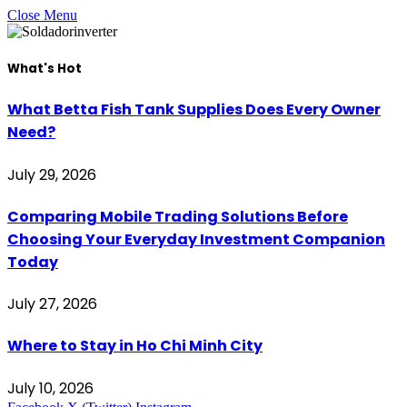
Close Menu
What's Hot
What Betta Fish Tank Supplies Does Every Owner
Need?
July 29, 2026
Comparing Mobile Trading Solutions Before
Choosing Your Everyday Investment Companion
Today
July 27, 2026
Where to Stay in Ho Chi Minh City
July 10, 2026