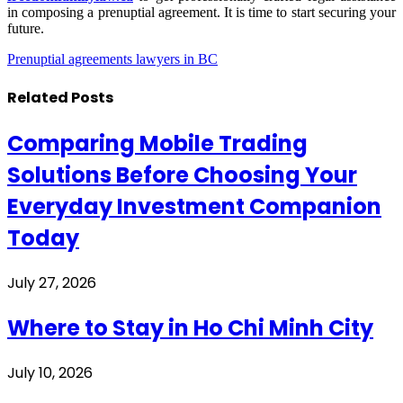
in composing a prenuptial agreement. It is time to start securing your
future.
Prenuptial agreements lawyers in BC
Related
Posts
Comparing Mobile Trading
Solutions Before Choosing Your
Everyday Investment Companion
Today
July 27, 2026
Where to Stay in Ho Chi Minh City
July 10, 2026