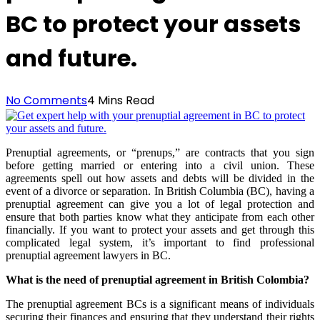
BC to protect your assets
and future.
No Comments
4 Mins Read
Prenuptial agreements, or “prenups,” are contracts that you sign
before getting married or entering into a civil union. These
agreements spell out how assets and debts will be divided in the
event of a divorce or separation. In British Columbia (BC), having a
prenuptial agreement can give you a lot of legal protection and
ensure that both parties know what they anticipate from each other
financially. If you want to protect your assets and get through this
complicated legal system, it’s important to find professional
prenuptial agreement lawyers in BC.
What is the need of prenuptial agreement in British Colombia?
The prenuptial agreement BCs is a significant means of individuals
securing their finances and ensuring that they understand their rights