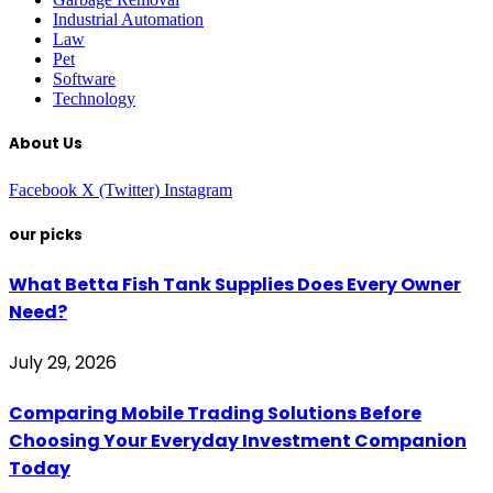
Industrial Automation
Law
Pet
Software
Technology
About Us
Facebook
X (Twitter)
Instagram
our picks
What Betta Fish Tank Supplies Does Every Owner
Need?
July 29, 2026
Comparing Mobile Trading Solutions Before
Choosing Your Everyday Investment Companion
Today