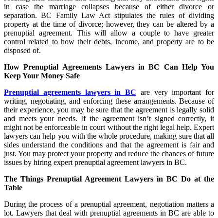
in case the marriage collapses because of either divorce or
separation. BC Family Law Act stipulates the rules of dividing
property at the time of divorce; however, they can be altered by a
prenuptial agreement. This will allow a couple to have greater
control related to how their debts, income, and property are to be
disposed of.
How Prenuptial Agreements Lawyers in BC Can Help You
Keep Your Money Safe
Prenuptial agreements lawyers in BC
are very important for
writing, negotiating, and enforcing these arrangements. Because of
their experience, you may be sure that the agreement is legally solid
and meets your needs. If the agreement isn’t signed correctly, it
might not be enforceable in court without the right legal help. Expert
lawyers can help you with the whole procedure, making sure that all
sides understand the conditions and that the agreement is fair and
just. You may protect your property and reduce the chances of future
issues by hiring expert prenuptial agreement lawyers in BC.
The Things Prenuptial Agreement Lawyers in BC Do at the
Table
During the process of a prenuptial agreement, negotiation matters a
lot. Lawyers that deal with prenuptial agreements in BC are able to