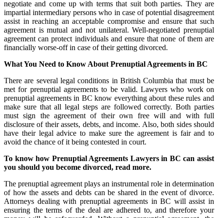
negotiate and come up with terms that suit both parties. They are
impartial intermediary persons who in case of potential disagreement
assist in reaching an acceptable compromise and ensure that such
agreement is mutual and not unilateral. Well-negotiated prenuptial
agreement can protect individuals and ensure that none of them are
financially worse-off in case of their getting divorced.
What You Need to Know About Prenuptial Agreements in BC
There are several legal conditions in British Columbia that must be
met for prenuptial agreements to be valid. Lawyers who work on
prenuptial agreements in BC know everything about these rules and
make sure that all legal steps are followed correctly. Both parties
must sign the agreement of their own free will and with full
disclosure of their assets, debts, and income. Also, both sides should
have their legal advice to make sure the agreement is fair and to
avoid the chance of it being contested in court.
To know how Prenuptial Agreements Lawyers in BC can assist
you should you become divorced,
read more.
The prenuptial agreement plays an instrumental role in determination
of how the assets and debts can be shared in the event of divorce.
Attorneys dealing with prenuptial agreements in BC will assist in
ensuring the terms of the deal are adhered to, and therefore your