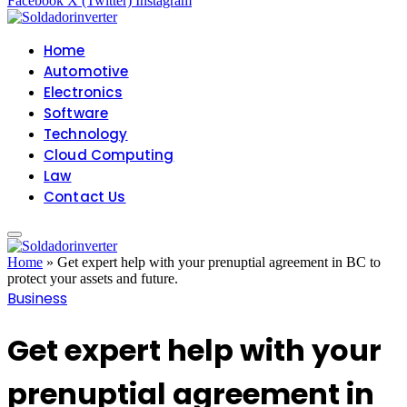
Facebook
X (Twitter)
Instagram
Home
Automotive
Electronics
Software
Technology
Cloud Computing
Law
Contact Us
Home
»
Get expert help with your prenuptial agreement in BC to
protect your assets and future.
Business
Get expert help with your
prenuptial agreement in