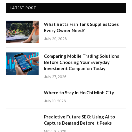
LATEST POST
What Betta Fish Tank Supplies Does
Every Owner Need?
July 29, 2026
Comparing Mobile Trading Solutions
Before Choosing Your Everyday
Investment Companion Today
July 27, 2026
Where to Stay in Ho Chi Minh City
July 10, 2026
Predictive Future SEO: Using AI to
Capture Demand Before It Peaks
May 16, 2026