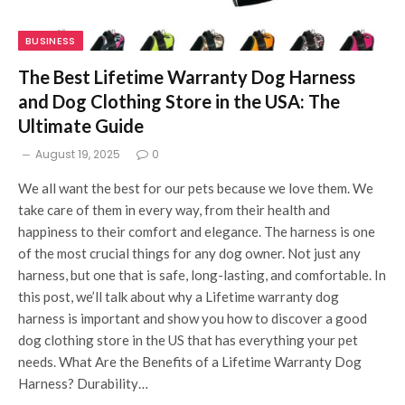
BUSINESS
The Best Lifetime Warranty Dog Harness
and Dog Clothing Store in the USA: The
Ultimate Guide
August 19, 2025
0
We all want the best for our pets because we love them. We
take care of them in every way, from their health and
happiness to their comfort and elegance. The harness is one
of the most crucial things for any dog owner. Not just any
harness, but one that is safe, long-lasting, and comfortable. In
this post, we’ll talk about why a Lifetime warranty dog
harness is important and show you how to discover a good
dog clothing store in the US that has everything your pet
needs. What Are the Benefits of a Lifetime Warranty Dog
Harness? Durability…