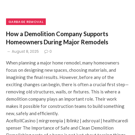
GARBAGE REMOVAL
How a Demolition Company Supports
Homeowners During Major Remodels
August 8, 2025
0
When planning a major home remodel, many homeowners
focus on designing new spaces, choosing materials, and
imagining the final results. However, before any of the
exciting changes can begin, there is often a crucial first step—
removing old structures, walls, or fixtures. This is where a
demolition company plays an important role. Their work
makes it possible for construction teams to build something
new, safely and efficiently.
AceRollCasino | mirgreenpia | lblinkz | adsroyal | healthcaredi
spenser The Importance of Safe and Clean Demolition