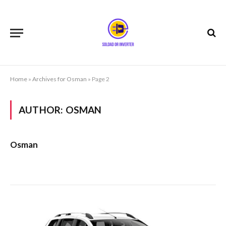
Home
»
Archives for Osman
»
Page 2
AUTHOR:
OSMAN
Osman