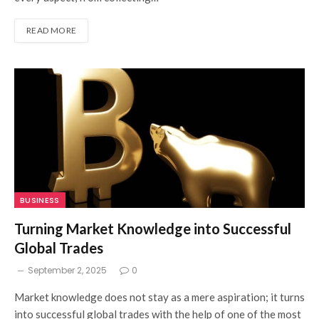
READ MORE
BUSINESS
Turning Market Knowledge into Successful
Global Trades
September 2, 2025
0
Market knowledge does not stay as a mere aspiration; it turns
into successful global trades with the help of one of the most