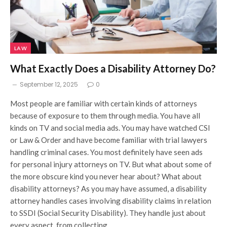
LAW
What Exactly Does a Disability Attorney Do?
September 12, 2025
0
Most people are familiar with certain kinds of attorneys
because of exposure to them through media. You have all
kinds on TV and social media ads. You may have watched CSI
or Law & Order and have become familiar with trial lawyers
handling criminal cases. You most definitely have seen ads
for personal injury attorneys on TV. But what about some of
the more obscure kind you never hear about? What about
disability attorneys? As you may have assumed, a disability
attorney handles cases involving disability claims in relation
to SSDI (Social Security Disability). They handle just about
every aspect, from collecting…