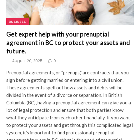
BUSINESS
Get expert help with your prenuptial
agreement in BC to protect your assets and
future.
August 20, 2025
0
Prenuptial agreements, or “prenups,” are contracts that you
sign before getting married or entering into a civil union.
These agreements spell out how assets and debts will be
divided in the event of a divorce or separation. In British
Columbia (BC), having a prenuptial agreement can give you a
lot of legal protection and ensure that both parties know
what they anticipate from each other financially. If you want
to protect your assets and get through this complicated legal
system, it’s important to find professional prenuptial
agreement lawyers in BC. What is the need of prenuptial