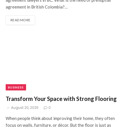
agreement in British Colombia?…
READ MORE
BUSINESS
Transform Your Space with Strong Flooring
August 20, 2025
0
When people think about improving their home, they often
focus on walls, furniture, or décor. But the floor is just as