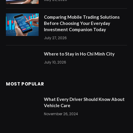
Comparing Mobile Trading Solutions
Before Choosing Your Everyday
Investment Companion Today
July 27, 2026
Where to Stay in Ho Chi Minh City
July 10, 2026
MOST POPULAR
What Every Driver Should Know About
Vehicle Care
November 26, 2024