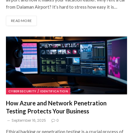
from Dalaman Airport? It’s hard to stress how easy it is…
READ MORE
CYBERSECURITY / IDENTIFICATION
How Azure and Network Penetration
Testing Protects Your Business
September 16, 2025
0
Ethical hacking or penetration testing is a crucial process of