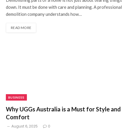
Demolishing parts of a home is not just about tearing things
down. It must be done with care and planning. A professional
demolition company understands how…
READ MORE
BUSINESS
Why UGGs Australia is a Must for Style and
Comfort
August 6, 2025
0