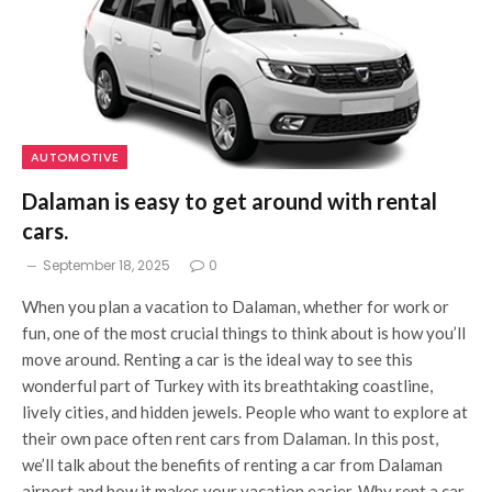
AUTOMOTIVE
Dalaman is easy to get around with rental
cars.
September 18, 2025
0
When you plan a vacation to Dalaman, whether for work or
fun, one of the most crucial things to think about is how you’ll
move around. Renting a car is the ideal way to see this
wonderful part of Turkey with its breathtaking coastline,
lively cities, and hidden jewels. People who want to explore at
their own pace often rent cars from Dalaman. In this post,
we’ll talk about the benefits of renting a car from Dalaman
airport and how it makes your vacation easier. Why rent a car