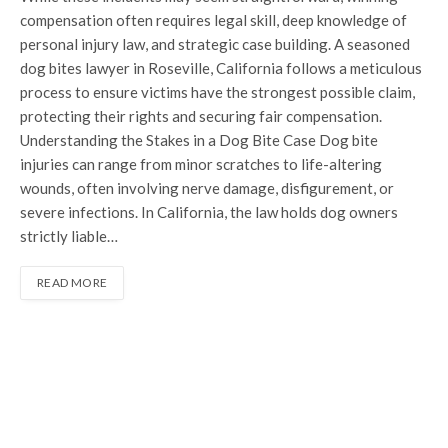
compensation often requires legal skill, deep knowledge of
personal injury law, and strategic case building. A seasoned
dog bites lawyer in Roseville, California follows a meticulous
process to ensure victims have the strongest possible claim,
protecting their rights and securing fair compensation.
Understanding the Stakes in a Dog Bite Case Dog bite
injuries can range from minor scratches to life-altering
wounds, often involving nerve damage, disfigurement, or
severe infections. In California, the law holds dog owners
strictly liable…
READ MORE