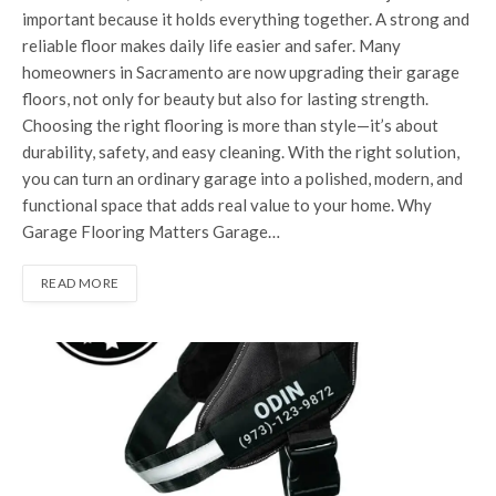
important because it holds everything together. A strong and
reliable floor makes daily life easier and safer. Many
homeowners in Sacramento are now upgrading their garage
floors, not only for beauty but also for lasting strength.
Choosing the right flooring is more than style—it’s about
durability, safety, and easy cleaning. With the right solution,
you can turn an ordinary garage into a polished, modern, and
functional space that adds real value to your home. Why
Garage Flooring Matters Garage…
READ MORE