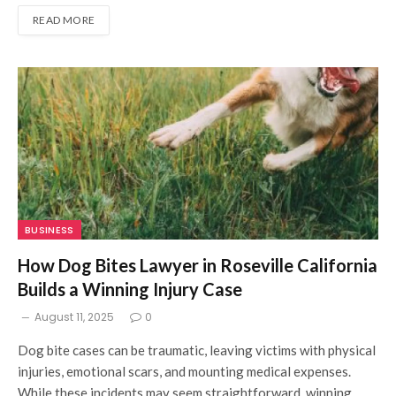
READ MORE
BUSINESS
How Dog Bites Lawyer in Roseville California
Builds a Winning Injury Case
August 11, 2025
0
Dog bite cases can be traumatic, leaving victims with physical
injuries, emotional scars, and mounting medical expenses.
While these incidents may seem straightforward, winning