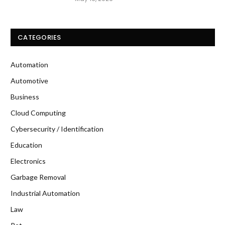
CATEGORIES
Automation
Automotive
Business
Cloud Computing
Cybersecurity / Identification
Education
Electronics
Garbage Removal
Industrial Automation
Law