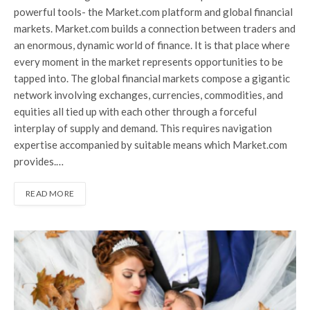
powerful tools- the Market.com platform and global financial
markets. Market.com builds a connection between traders and
an enormous, dynamic world of finance. It is that place where
every moment in the market represents opportunities to be
tapped into. The global financial markets compose a gigantic
network involving exchanges, currencies, commodities, and
equities all tied up with each other through a forceful
interplay of supply and demand. This requires navigation
expertise accompanied by suitable means which Market.com
provides.…
READ MORE