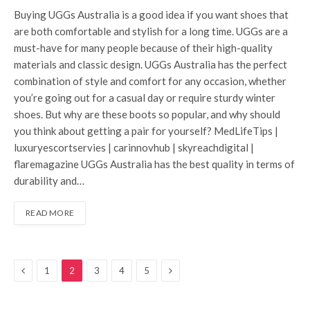
Buying UGGs Australia is a good idea if you want shoes that
are both comfortable and stylish for a long time. UGGs are a
must-have for many people because of their high-quality
materials and classic design. UGGs Australia has the perfect
combination of style and comfort for any occasion, whether
you’re going out for a casual day or require sturdy winter
shoes. But why are these boots so popular, and why should
you think about getting a pair for yourself? MedLifeTips |
luxuryescortservies | carinnovhub | skyreachdigital |
flaremagazine UGGs Australia has the best quality in terms of
durability and…
READ MORE
Previous
Next
1
2
3
4
5