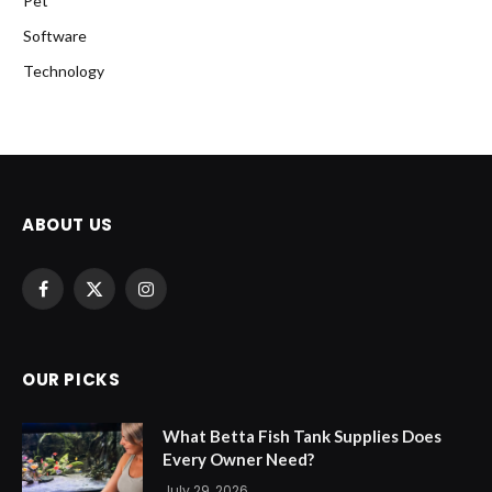
Pet
Software
Technology
ABOUT US
Facebook
X
Instagram
(Twitter)
OUR PICKS
What Betta Fish Tank Supplies Does
Every Owner Need?
July 29, 2026