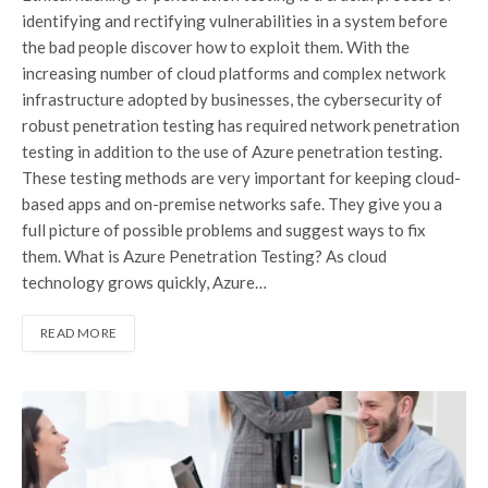
identifying and rectifying vulnerabilities in a system before
the bad people discover how to exploit them. With the
increasing number of cloud platforms and complex network
infrastructure adopted by businesses, the cybersecurity of
robust penetration testing has required network penetration
testing in addition to the use of Azure penetration testing.
These testing methods are very important for keeping cloud-
based apps and on-premise networks safe. They give you a
full picture of possible problems and suggest ways to fix
them. What is Azure Penetration Testing? As cloud
technology grows quickly, Azure…
READ MORE