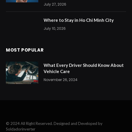
July 27, 2026
Where to Stay in Ho Chi Minh City
July 10, 2026
MOST POPULAR
What Every Driver Should Know About
Vehicle Care
November 26, 2024
© 2024 All Right Reserved. Designed and Developed by
Soldadorinverter