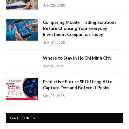
July 29, 2026
Comparing Mobile Trading Solutions
Before Choosing Your Everyday
Investment Companion Today
July 27, 2026
Where to Stay in Ho Chi Minh City
July 10, 2026
Predictive Future SEO: Using AI to
Capture Demand Before It Peaks
May 16, 2026
CATEGORIES