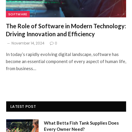
SOFTWARE
The Role of Software in Modern Technology:
Driving Innovation and Efficiency
November 14, 2024
0
In today’s rapidly evolving digital landscape, software has
become an essential component of every aspect of human life,
from business…
LATEST POST
What Betta Fish Tank Supplies Does
Every Owner Need?