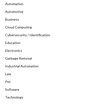
Automation
Automotive
Business
Cloud Computing
Cybersecurity / Identification
Education
Electronics
Garbage Removal
Industrial Automation
Law
Pet
Software
Technology