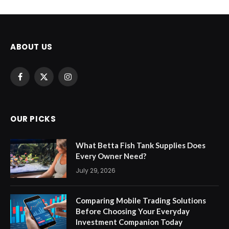
ABOUT US
Facebook
X
Instagram
(Twitter)
OUR PICKS
What Betta Fish Tank Supplies Does
Every Owner Need?
July 29, 2026
Comparing Mobile Trading Solutions
Before Choosing Your Everyday
Investment Companion Today