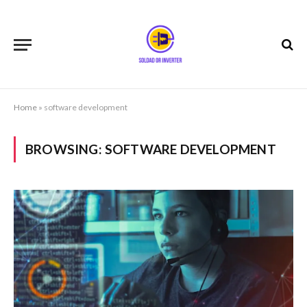
Home
»
software development
BROWSING:
SOFTWARE DEVELOPMENT