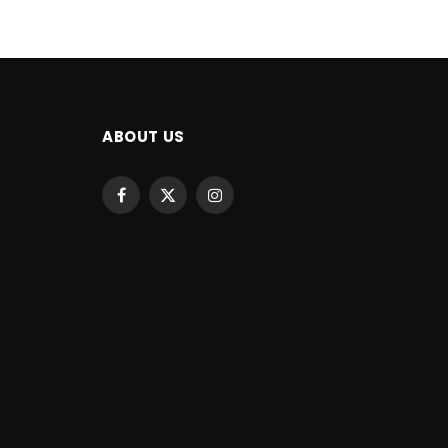
ABOUT US
Facebook
X
Instagram
(Twitter)