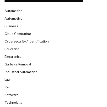
Automation
Automotive
Business
Cloud Computing
Cybersecurity / Identification
Education
Electronics
Garbage Removal
Industrial Automation
Law
Pet
Software
Technology