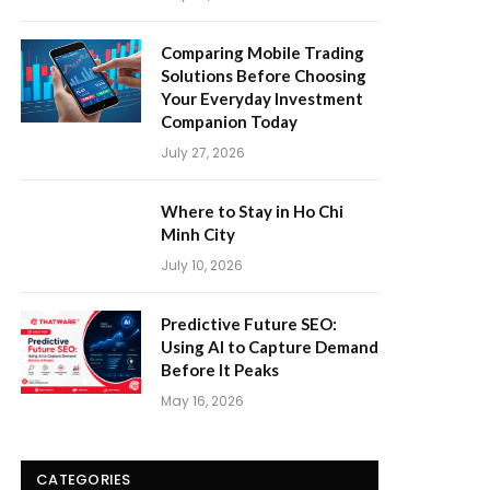
Comparing Mobile Trading
Solutions Before Choosing
Your Everyday Investment
Companion Today
July 27, 2026
Where to Stay in Ho Chi
Minh City
July 10, 2026
Predictive Future SEO:
Using AI to Capture Demand
Before It Peaks
May 16, 2026
CATEGORIES