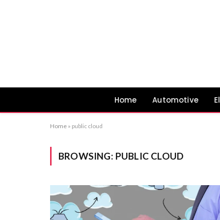
Home
Automotive
E
Home
»
public cloud
BROWSING:
PUBLIC CLOUD