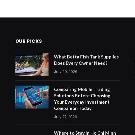
OUR PICKS
What Betta Fish Tank Supplies
Does Every Owner Need?
July 29, 2026
Comparing Mobile Trading
Solutions Before Choosing
Your Everyday Investment
Companion Today
July 27, 2026
Where to Stay in Ho Chi Minh