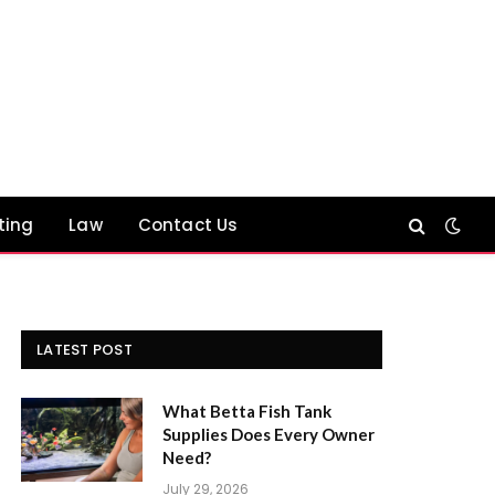
ting
Law
Contact Us
LATEST POST
What Betta Fish Tank
Supplies Does Every Owner
Need?
July 29, 2026