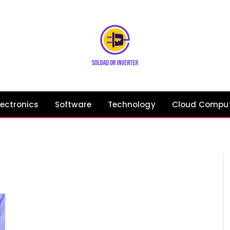
lectronics
Software
Technology
Cloud Compu