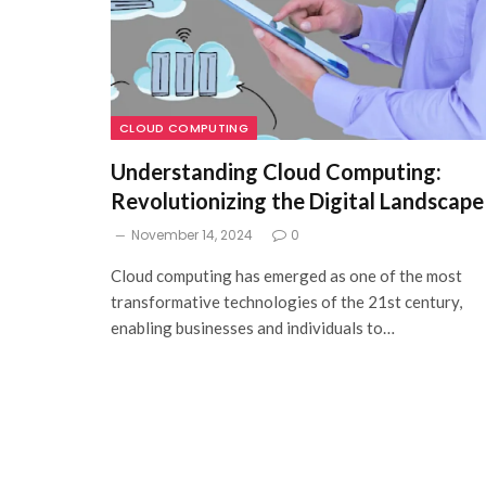
CLOUD COMPUTING
Understanding Cloud Computing:
Revolutionizing the Digital Landscape
November 14, 2024
0
Cloud computing has emerged as one of the most
transformative technologies of the 21st century,
enabling businesses and individuals to…