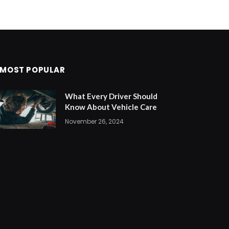
MOST POPULAR
What Every Driver Should
Know About Vehicle Care
November 26, 2024