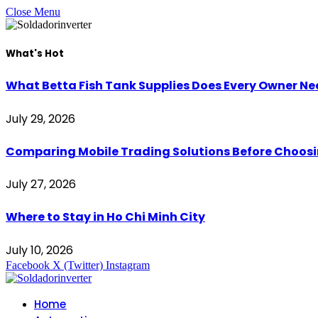
Close Menu
What's Hot
What Betta Fish Tank Supplies Does Every Owner N
July 29, 2026
Comparing Mobile Trading Solutions Before Choo
July 27, 2026
Where to Stay in Ho Chi Minh City
July 10, 2026
Facebook
X (Twitter)
Instagram
Home