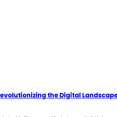
volutionizing the Digital Landscap