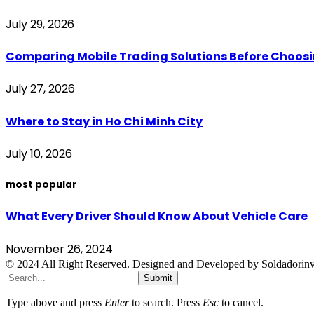
July 29, 2026
Comparing Mobile Trading Solutions Before Choo
July 27, 2026
Where to Stay in Ho Chi Minh City
July 10, 2026
most popular
What Every Driver Should Know About Vehicle Care
November 26, 2024
© 2024 All Right Reserved. Designed and Developed by Soldadorinv
Submit
Type above and press
Enter
to search. Press
Esc
to cancel.