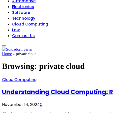
Automotive
Electronics
Software
Technology
Cloud Computing
Law
Contact Us
Home
»
private cloud
Browsing:
private cloud
Cloud Computing
Understanding Cloud Computing: Re
November 14, 2024
0