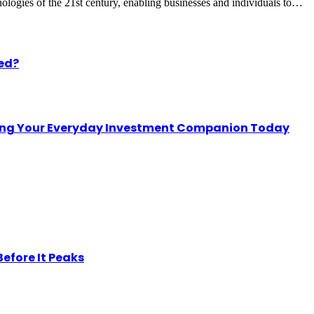
logies of the 21st century, enabling businesses and individuals to…
eed?
sing Your Everyday Investment Companion Today
efore It Peaks