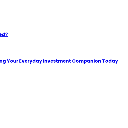
eed?
sing Your Everyday Investment Companion Today