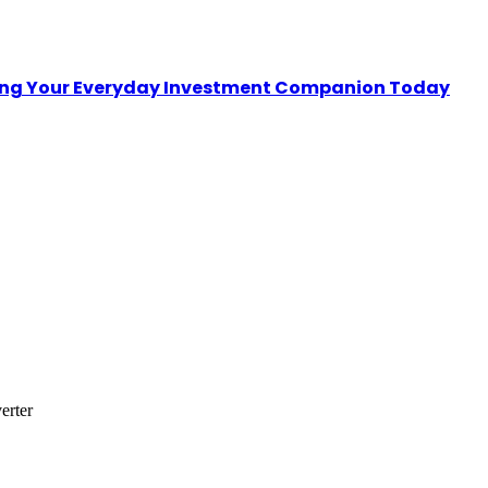
sing Your Everyday Investment Companion Today
erter