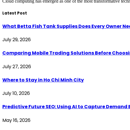
Cloud computing has emerged as one of the most transformative techno
Latest Post
What Betta Fish Tank Supplies Does Every Owner N
July 29, 2026
Comparing Mobile Trading Solutions Before Choo
July 27, 2026
Where to Stay in Ho Chi Minh City
July 10, 2026
Predictive Future SEO: Using AI to Capture Demand B
May 16, 2026