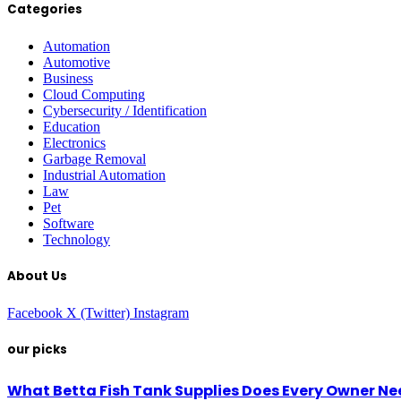
Categories
Automation
Automotive
Business
Cloud Computing
Cybersecurity / Identification
Education
Electronics
Garbage Removal
Industrial Automation
Law
Pet
Software
Technology
About Us
Facebook
X (Twitter)
Instagram
our picks
What Betta Fish Tank Supplies Does Every Owner N