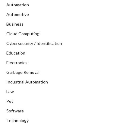
Automation
Automotive
Business
Cloud Computing
Cybersecurity / Identification
Education
Electronics
Garbage Removal
Industrial Automation
Law
Pet
Software
Technology