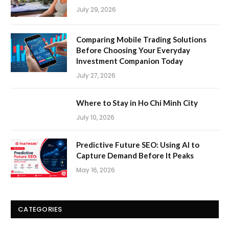
July 29, 2026
Comparing Mobile Trading Solutions
Before Choosing Your Everyday
Investment Companion Today
July 27, 2026
Where to Stay in Ho Chi Minh City
July 10, 2026
Predictive Future SEO: Using AI to
Capture Demand Before It Peaks
May 16, 2026
CATEGORIES