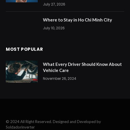
July 27, 2026
Where to Stay in Ho Chi Minh City
July 10, 2026
MOST POPULAR
What Every Driver Should Know About
Vehicle Care
November 26, 2024
© 2024 All Right Reserved. Designed and Developed by
Soldadorinverter