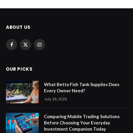
ABOUT US
Facebook
X
Instagram
(Twitter)
OUR PICKS
What Betta Fish Tank Supplies Does
Every Owner Need?
July 29, 2026
Comparing Mobile Trading Solutions
Before Choosing Your Everyday
Investment Companion Today