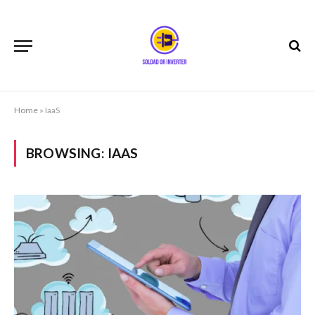
Home
»
IaaS
BROWSING:
IAAS