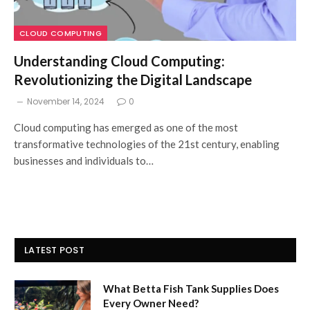
CLOUD COMPUTING
Understanding Cloud Computing:
Revolutionizing the Digital Landscape
November 14, 2024
0
Cloud computing has emerged as one of the most
transformative technologies of the 21st century, enabling
businesses and individuals to…
LATEST POST
What Betta Fish Tank Supplies Does
Every Owner Need?